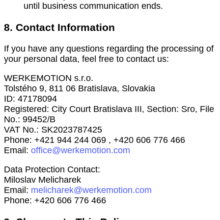
until business communication ends.
8. Contact Information
If you have any questions regarding the processing of
your personal data, feel free to contact us:
WERKEMOTION s.r.o.
Tolstého 9, 811 06 Bratislava, Slovakia
ID: 47178094
Registered: City Court Bratislava III, Section: Sro, File
No.: 99452/B
VAT No.: SK2023787425
Phone: +421 944 244 069 , +420 606 776 466
Email:
office@werkemotion.com
Data Protection Contact:
Miloslav Melicharek
Email:
melicharek@werkemotion.com
Phone: +420 606 776 466