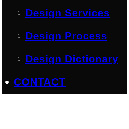
Design Services
Design Process
Design Dictionary
CONTACT