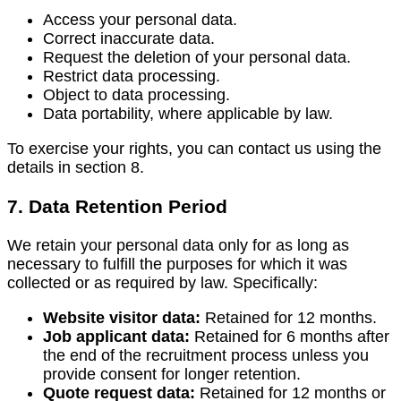
Access your personal data.
Correct inaccurate data.
Request the deletion of your personal data.
Restrict data processing.
Object to data processing.
Data portability, where applicable by law.
To exercise your rights, you can contact us using the
details in section 8.
7. Data Retention Period
We retain your personal data only for as long as
necessary to fulfill the purposes for which it was
collected or as required by law. Specifically:
Website visitor data:
Retained for 12 months.
Job applicant data:
Retained for 6 months after
the end of the recruitment process unless you
provide consent for longer retention.
Quote request data:
Retained for 12 months or