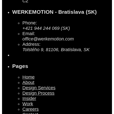
CZ
WERKEMOTION - Bratislava (SK)
Phone:
+421 944 244 069 (SK)
Email:
office@werkemotion.com
Address:
Tolstého 9, 81106, Bratislava, SK
Pages
Home
About
Design Services
Design Process
Insider
Work
Careers