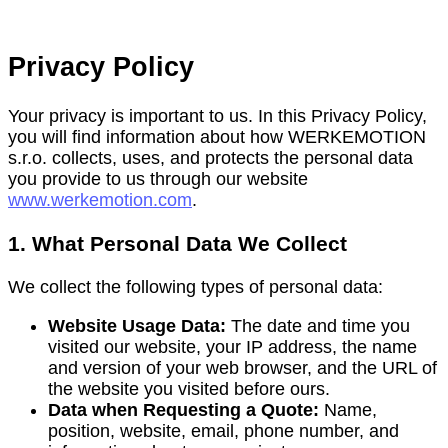
Privacy Policy
Your privacy is important to us. In this Privacy Policy,
you will find information about how WERKEMOTION
s.r.o. collects, uses, and protects the personal data
you provide to us through our website
www.werkemotion.com
.
1. What Personal Data We Collect
We collect the following types of personal data:
Website Usage Data:
The date and time you
visited our website, your IP address, the name
and version of your web browser, and the URL of
the website you visited before ours.
Data when Requesting a Quote:
Name,
position, website, email, phone number, and