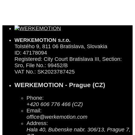
WERKEMOTION s.r.o.
Tolstého 9, 811 06 Bratislava, Slovakia
ID: 47178094
Registered: City Court Bratislava III, Section:
Sro, File No.: 99452/B
VAT No.: SK2023787425
WERKEMOTION - Prague (CZ)
Phone:
+420 606 776 466 (CZ)
Email:
office@werkemotion.com
Address:
Hala 40, Bubenske nabr. 306/13, Prague 7,