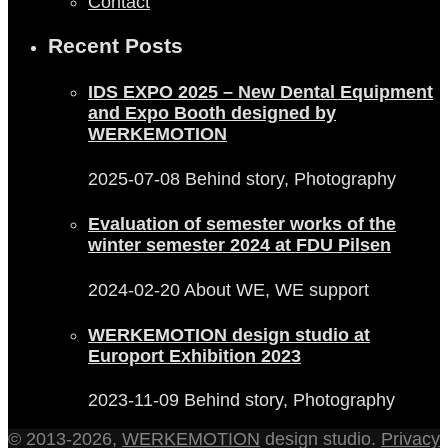
Contact
Recent Posts
IDS EXPO 2025 – New Dental Equipment
and Expo Booth designed by
WERKEMOTION
2025-07-08
Behind story, Photography
Evaluation of semester works of the
winter semester 2024 at FDU Pilsen
2024-02-20
About WE, WE support
WERKEMOTION design studio at
Europort Exhibition 2023
2023-11-09
Behind story, Photography
© 2013-2026,
WERKEMOTION
design studio.
Privacy