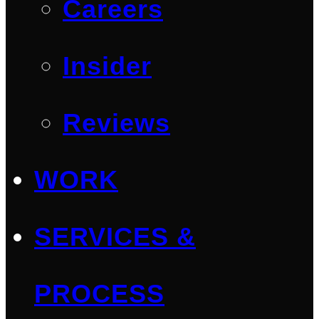
Careers
Insider
Reviews
WORK
SERVICES &
PROCESS