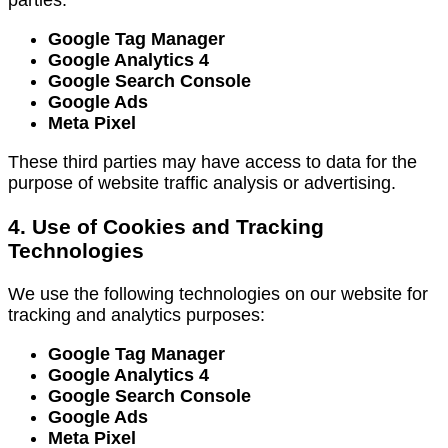
Google Tag Manager
Google Analytics 4
Google Search Console
Google Ads
Meta Pixel
These third parties may have access to data for the
purpose of website traffic analysis or advertising.
4. Use of Cookies and Tracking
Technologies
We use the following technologies on our website for
tracking and analytics purposes:
Google Tag Manager
Google Analytics 4
Google Search Console
Google Ads
Meta Pixel