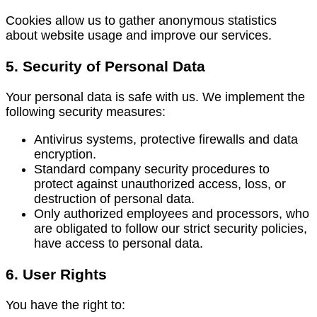
Cookies allow us to gather anonymous statistics
about website usage and improve our services.
5. Security of Personal Data
Your personal data is safe with us. We implement the
following security measures:
Antivirus systems, protective firewalls and data
encryption.
Standard company security procedures to
protect against unauthorized access, loss, or
destruction of personal data.
Only authorized employees and processors, who
are obligated to follow our strict security policies,
have access to personal data.
6. User Rights
You have the right to: