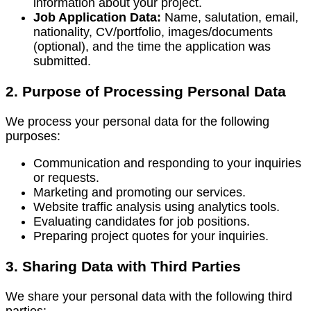
information about your project.
Job Application Data:
Name, salutation, email,
nationality, CV/portfolio, images/documents
(optional), and the time the application was
submitted.
2. Purpose of Processing Personal Data
We process your personal data for the following
purposes:
Communication and responding to your inquiries
or requests.
Marketing and promoting our services.
Website traffic analysis using analytics tools.
Evaluating candidates for job positions.
Preparing project quotes for your inquiries.
3. Sharing Data with Third Parties
We share your personal data with the following third
parties: