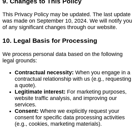
9. Changes to This Policy
This Privacy Policy may be updated. The last update
was made on September 10, 2024. We will notify you
of any significant changes through our website.
10. Legal Basis for Processing
We process personal data based on the following
legal grounds:
Contractual necessity:
When you engage in a
contractual relationship with us (e.g., requesting
a quote).
Legitimate interest:
For marketing purposes,
website traffic analysis, and improving our
services.
Consent:
Where we explicitly request your
consent for specific data processing activities
(e.g., cookies, marketing materials).