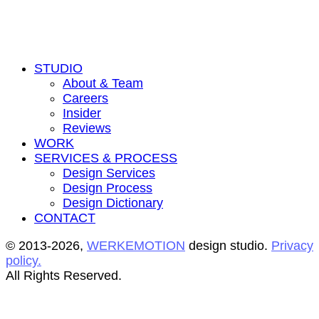
STUDIO
About & Team
Careers
Insider
Reviews
WORK
SERVICES & PROCESS
Design Services
Design Process
Design Dictionary
CONTACT
© 2013-2026,
WERKEMOTION
design studio.
Privacy
policy.
All Rights Reserved.