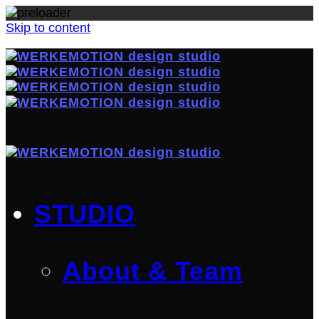
Skip to content
STUDIO
About & Team