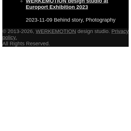
WERKEMOTION design studio at
Europort Exhibition 2023
2023-11-09
Behind story, Photography
© 2013-2026,
WERKEMOTION
design studio.
Privacy
policy.
All Rights Reserved.