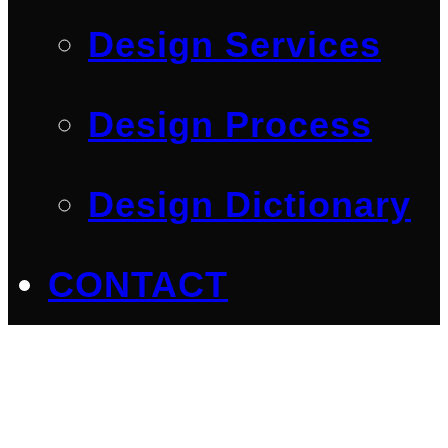
Design Services
Design Process
Design Dictionary
CONTACT