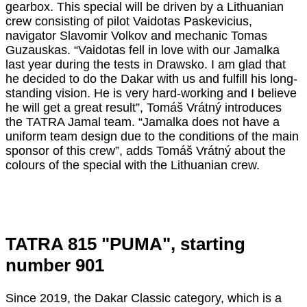
gearbox. This special will be driven by a Lithuanian
crew consisting of pilot Vaidotas Paskevicius,
navigator Slavomir Volkov and mechanic Tomas
Guzauskas. “Vaidotas fell in love with our Jamalka
last year during the tests in Drawsko. I am glad that
he decided to do the Dakar with us and fulfill his long-
standing vision. He is very hard-working and I believe
he will get a great result”, Tomáš Vrátný introduces
the TATRA Jamal team. “Jamalka does not have a
uniform team design due to the conditions of the main
sponsor of this crew”, adds Tomáš Vrátný about the
colours of the special with the Lithuanian crew.
TATRA 815 "PUMA", starting
number 901
Since 2019, the Dakar Classic category, which is a