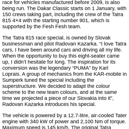
race for vehicles manufactured before 2009, is also
being run. The Dakar Classic starts on 1 January, with
150 crews taking part, including the crew of the Tatra
815 4×4 with the starting number 901, which is
supported by the Fesh Fesh team.
The Tatra 815 race special, is owned by Slovak
businessman and pilot Radovan Kazarka. “I love Tatra
cars, I have been around cars and driving all my life.
When the opportunity to buy this eight-seater came
up, I didn’t hesitate for long. The inspiration for its
conversion was the legendary “PUMA” by Karl
Loprais. A group of mechanics from the KAR-mobile in
Sumperk tuned the special including the
superstructure. We decided to adapt the colour
scheme to the new team colours, and at the same
time we projected a piece of our Slovakia into it”,
Radovan Kazarka introduces his special.
The vehicle is powered by a 12.7-litre, air-cooled Tater
engine with 340 kW of power and 2,100 Nm of torque.
Maximum speed is 145 km/h. The original Tatra