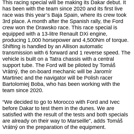
This racing special will be making its Dakar debut. It
has been with the team since 2020 and its first live
race was this year’s Baja Spain, where its crew took
3rd place. A month after the Spanish rally, the Ford
crew won the Drawsko race. This race special is
equipped with a 13-litre Renault DXi engine,
producing 1,000 horsepower and 4,500Nm of torque.
Shifting is handled by an Allison automatic
transmission with 6 forward and 1 reverse speed. The
vehicle is built on a Tatra chassis with a central
support tube. The Ford will be piloted by Tomáš
Vrátný, the on-board mechanic will be Jaromír
Martinec and the navigator will be Polish racer
Bartolomiej Boba, who has been working with the
team since 2020.
“We decided to go to Morocco with Ford and Ivec
before Dakar to test them in the dunes. We are
satisfied with the result of the tests and both specials
are already on their way to Marseille”, adds Tomáš
Vrátný on the preparation of the equipment.