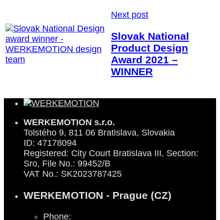
Next post
Slovak National
Product Design
Award 2021 –
WINNER
WERKEMOTION s.r.o.
Tolstého 9, 811 06 Bratislava, Slovakia
ID: 47178094
Registered: City Court Bratislava III, Section:
Sro, File No.: 99452/B
VAT No.: SK2023787425
WERKEMOTION - Prague (CZ)
Phone: