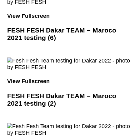
View Fullscreen
FESH FESH Dakar TEAM – Maroco
2021 testing (6)
View Fullscreen
FESH FESH Dakar TEAM – Maroco
2021 testing (2)