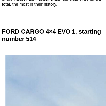
total, the most in their history.
FORD CARGO 4×4 EVO 1, starting
number 514