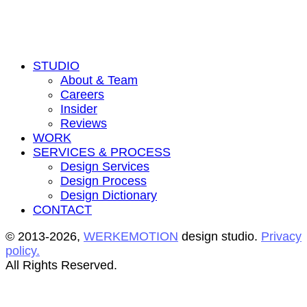
STUDIO
About & Team
Careers
Insider
Reviews
WORK
SERVICES & PROCESS
Design Services
Design Process
Design Dictionary
CONTACT
© 2013-2026,
WERKEMOTION
design studio.
Privacy
policy.
All Rights Reserved.