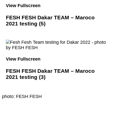
View Fullscreen
FESH FESH Dakar TEAM – Maroco
2021 testing (5)
View Fullscreen
FESH FESH Dakar TEAM – Maroco
2021 testing (3)
photo: FESH FESH