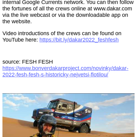
internal Google Currents network. You can then follow
the fortunes of all the crews online at www.dakar.com
via the live webcast or via the downloadable app on
the website.
Video introductions of the crews can be found on
YouTube here:
https://bit.ly/dakar2022_feshfesh
source: FESH FESH
https://www.bonverdakarproject.com/novinky/dakar-
2022-fesh-fesh-s-historicky-nejvetsi-flotilou/