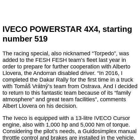
IVECO POWERSTAR 4X4, starting
number 519
The racing special, also nicknamed “Torpedo”, was
added to the FESH FESH team’s fleet last year in
order to prepare for further cooperation with Alberto
Llovera, the Andorran disabled driver. “In 2016, I
completed the Dakar Rally for the first time in a truck
with Tomáš Vrátný’s team from Ostrava. And I decided
to return to this fantastic team because of its “family
atmosphere” and great team facilities”, comments
Albert Llovera on his decision.
The Iveco is equipped with a 13-litre IVECO Cursor
engine, also with 1,000 hp and 5,000 Nm of torque.
Considering the pilot’s needs, a Guidosimplex manual
throttle control and brakes are installed in the vehicle.