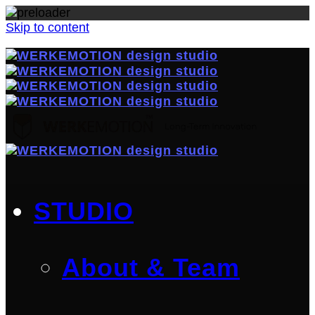
Skip to content
STUDIO
About & Team