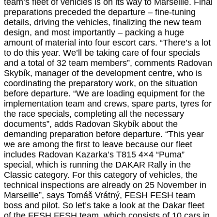
team’s fleet of vehicles is on its way to Marseille. Final
preparations preceded the departure – fine-tuning
details, driving the vehicles, finalizing the new team
design, and most importantly – packing a huge
amount of material into four escort cars. “There’s a lot
to do this year. We’ll be taking care of four specials
and a total of 32 team members”, comments Radovan
Skybík, manager of the development centre, who is
coordinating the preparatory work, on the situation
before departure. “We are loading equipment for the
implementation team and crews, spare parts, tyres for
the race specials, completing all the necessary
documents”, adds Radovan Skybík about the
demanding preparation before departure. “This year
we are among the first to leave because our fleet
includes Radovan Kazarka’s T815 4×4 “Puma”
special, which is running the DAKAR Rally in the
Classic category. For this category of vehicles, the
technical inspections are already on 25 November in
Marseille”, says Tomáš Vrátný, FESH FESH team
boss and pilot. So let’s take a look at the Dakar fleet
of the FESH FESH team, which consists of 10 cars in