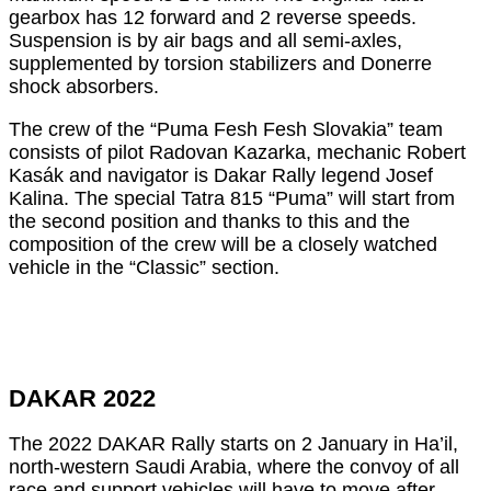
gearbox has 12 forward and 2 reverse speeds.
Suspension is by air bags and all semi-axles,
supplemented by torsion stabilizers and Donerre
shock absorbers.
The crew of the “Puma Fesh Fesh Slovakia” team
consists of pilot Radovan Kazarka, mechanic Robert
Kasák and navigator is Dakar Rally legend Josef
Kalina. The special Tatra 815 “Puma” will start from
the second position and thanks to this and the
composition of the crew will be a closely watched
vehicle in the “Classic” section.
DAKAR 2022
The 2022 DAKAR Rally starts on 2 January in Ha’il,
north-western Saudi Arabia, where the convoy of all
race and support vehicles will have to move after