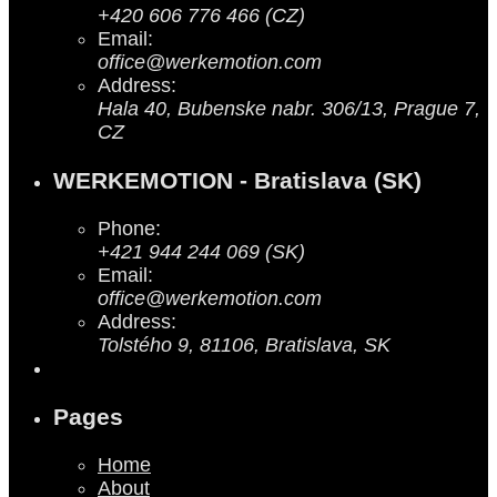
+420 606 776 466 (CZ)
Email:
office@werkemotion.com
Address:
Hala 40, Bubenske nabr. 306/13, Prague 7,
CZ
WERKEMOTION - Bratislava (SK)
Phone:
+421 944 244 069 (SK)
Email:
office@werkemotion.com
Address:
Tolstého 9, 81106, Bratislava, SK
Pages
Home
About