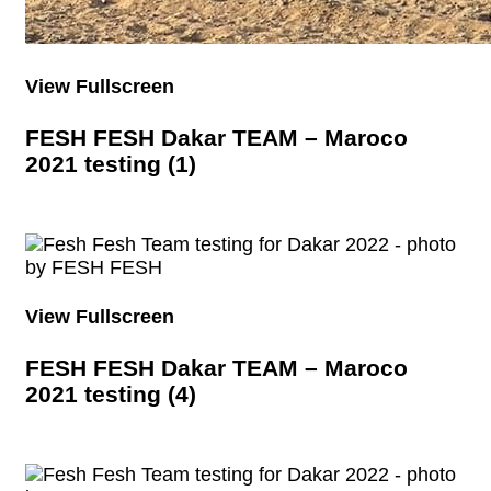
View Fullscreen
FESH FESH Dakar TEAM – Maroco
2021 testing (1)
View Fullscreen
FESH FESH Dakar TEAM – Maroco
2021 testing (4)