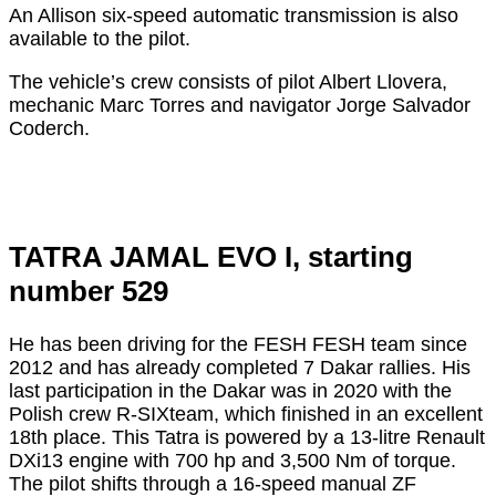
An Allison six-speed automatic transmission is also
available to the pilot.
The vehicle’s crew consists of pilot Albert Llovera,
mechanic Marc Torres and navigator Jorge Salvador
Coderch.
TATRA JAMAL EVO I, starting
number 529
He has been driving for the FESH FESH team since
2012 and has already completed 7 Dakar rallies. His
last participation in the Dakar was in 2020 with the
Polish crew R-SIXteam, which finished in an excellent
18th place. This Tatra is powered by a 13-litre Renault
DXi13 engine with 700 hp and 3,500 Nm of torque.
The pilot shifts through a 16-speed manual ZF