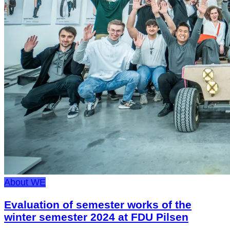
About WE
Evaluation of semester works of the
winter semester 2024 at FDU Pilsen