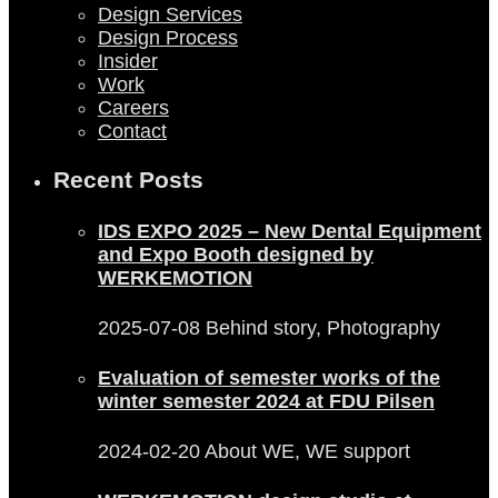
Design Services
Design Process
Insider
Work
Careers
Contact
Recent Posts
IDS EXPO 2025 – New Dental Equipment
and Expo Booth designed by
WERKEMOTION
2025-07-08
Behind story, Photography
Evaluation of semester works of the
winter semester 2024 at FDU Pilsen
2024-02-20
About WE, WE support