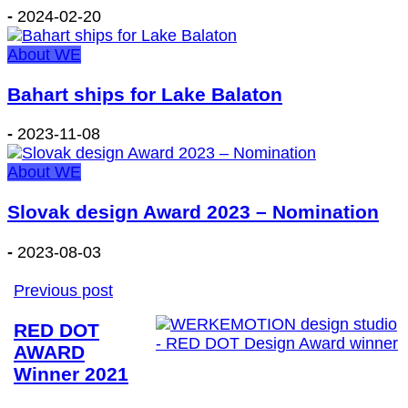
-
2024-02-20
About WE
Bahart ships for Lake Balaton
-
2023-11-08
About WE
Slovak design Award 2023 – Nomination
-
2023-08-03
Previous post
RED DOT
AWARD
Winner 2021