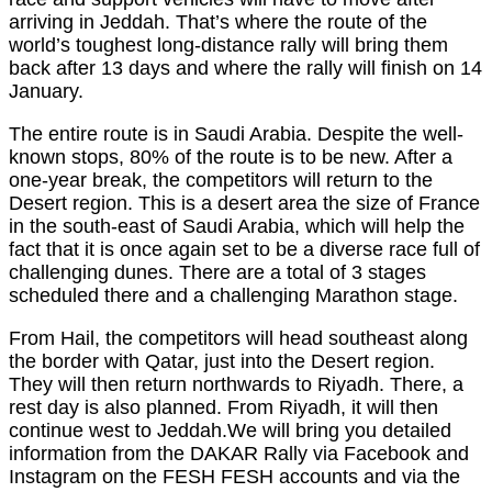
arriving in Jeddah. That’s where the route of the
world’s toughest long-distance rally will bring them
back after 13 days and where the rally will finish on 14
January.
The entire route is in Saudi Arabia. Despite the well-
known stops, 80% of the route is to be new. After a
one-year break, the competitors will return to the
Desert region. This is a desert area the size of France
in the south-east of Saudi Arabia, which will help the
fact that it is once again set to be a diverse race full of
challenging dunes. There are a total of 3 stages
scheduled there and a challenging Marathon stage.
From Hail, the competitors will head southeast along
the border with Qatar, just into the Desert region.
They will then return northwards to Riyadh. There, a
rest day is also planned. From Riyadh, it will then
continue west to Jeddah.We will bring you detailed
information from the DAKAR Rally via Facebook and
Instagram on the FESH FESH accounts and via the