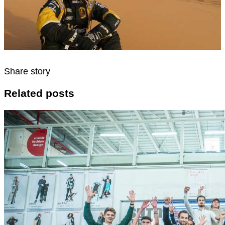
Share story
Related posts