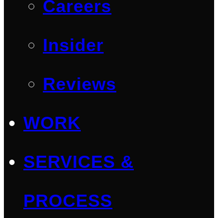
Careers
Insider
Reviews
WORK
SERVICES &
PROCESS