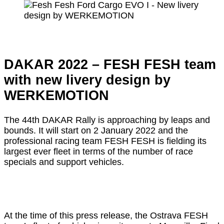
DAKAR 2022 – FESH FESH team
with new livery design by
WERKEMOTION
The 44th DAKAR Rally is approaching by leaps and
bounds. It will start on 2 January 2022 and the
professional racing team FESH FESH is fielding its
largest ever fleet in terms of the number of race
specials and support vehicles.
At the time of this press release, the Ostrava FESH