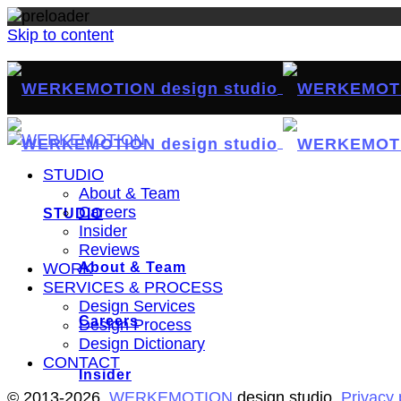
Skip to content
STUDIO
About & Team
Careers
STUDIO
Insider
Reviews
About & Team
WORK
SERVICES & PROCESS
Design Services
Careers
Design Process
Design Dictionary
CONTACT
Insider
© 2013-2026,
WERKEMOTION
design studio.
Privacy 