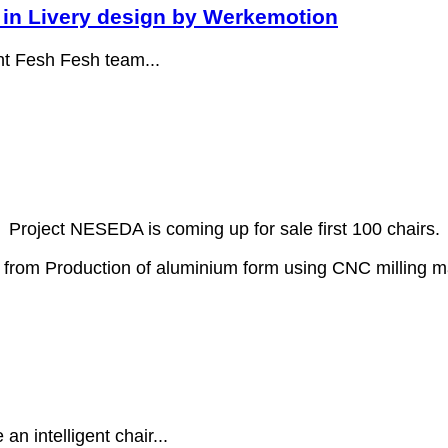
in Livery design by Werkemotion
ent Fesh Fesh team...
Project NESEDA is coming up for sale first 100 chairs.
s from Production of aluminium form using CNC milling 
n intelligent chair...