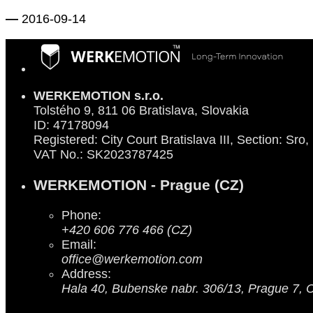
—
2016-09-14
WERKEMOTION s.r.o.
Tolstého 9, 811 06 Bratislava, Slovakia
ID: 47178094
Registered: City Court Bratislava III, Section: Sro,
VAT No.: SK2023787425
WERKEMOTION - Prague (CZ)
Phone:
+420 606 776 466 (CZ)
Email:
office@werkemotion.com
Address:
Hala 40, Bubenske nabr. 306/13, Prague 7, 