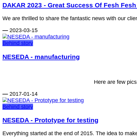
DAKAR 2023 - Great Success Of Fesh Fesh 
We are thrilled to share the fantastic news with our cli
—
2023-03-15
Behind story
NESEDA - manufacturing
Here are few pic
—
2017-01-14
Behind story
NESEDA - Prototype for testing
Everything started at the end of 2015. The idea to make a