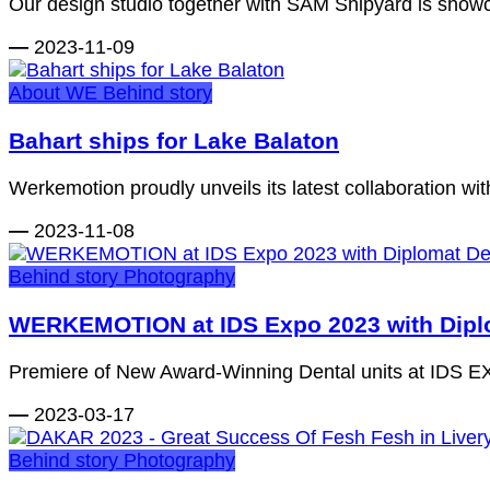
Our design studio together with SAM Shipyard is showc
—
2023-11-09
About WE
Behind story
Bahart ships for Lake Balaton
Werkemotion proudly unveils its latest collaboration with 
—
2023-11-08
Behind story
Photography
WERKEMOTION at IDS Expo 2023 with Diplo
Premiere of New Award-Winning Dental units at IDS EXP
—
2023-03-17
Behind story
Photography