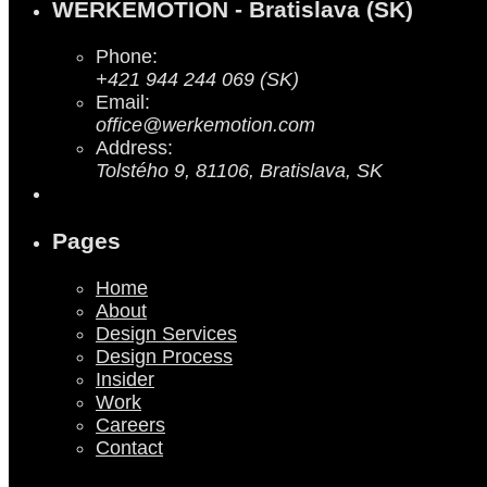
WERKEMOTION - Bratislava (SK)
Phone:
+421 944 244 069 (SK)
Email:
office@werkemotion.com
Address:
Tolstého 9, 81106, Bratislava, SK
Pages
Home
About
Design Services
Design Process
Insider
Work
Careers
Contact