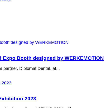
and Expo Booth designed by WERKEMOTION
m partner, Diplomat Dental, at...
xhibition 2023