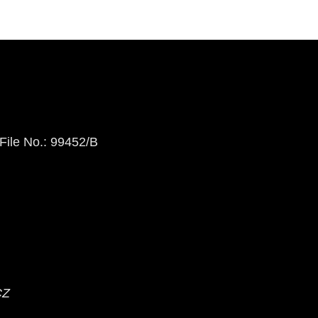
 File No.: 99452/B
CZ