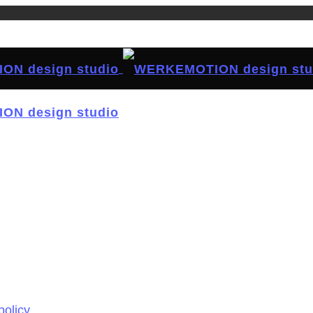
policy.