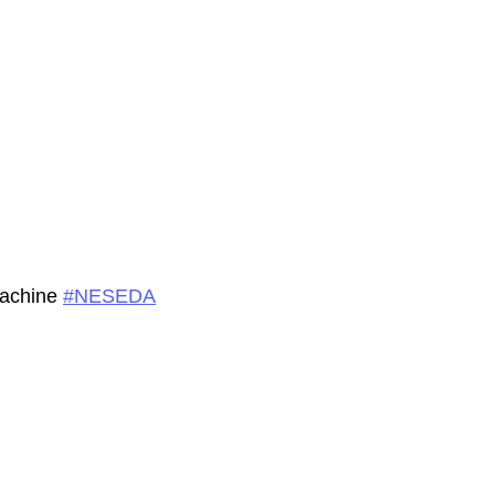
machine
#
NESEDA