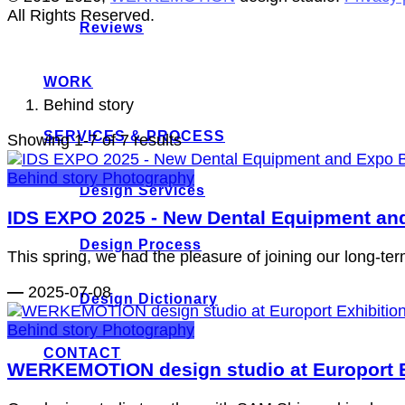
All Rights Reserved.
Reviews
WORK
Behind story
SERVICES & PROCESS
Showing 1-7 of 7 results
Behind story
Photography
Design Services
IDS EXPO 2025 - New Dental Equipment 
Design Process
This spring, we had the pleasure of joining our long-ter
—
2025-07-08
Design Dictionary
Behind story
Photography
CONTACT
WERKEMOTION design studio at Europort E