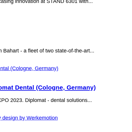
asing innovation at STAND 6301 with...
Bahart - a fleet of two state-of-the-art...
mat Dental (Cologne, Germany)
O 2023. Diplomat - dental solutions...